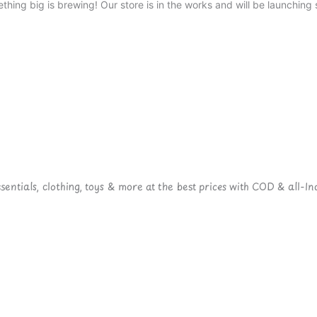
thing big is brewing! Our store is in the works and will be launching 
ntials, clothing, toys & more at the best prices with COD & all-Ind