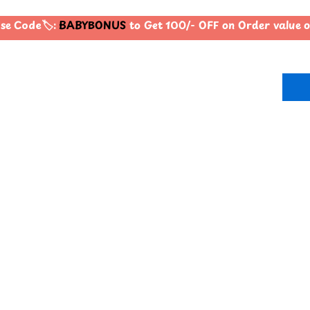
e Code🏷️:
BABYBONUS
to Get 100/- OFF on Order value 