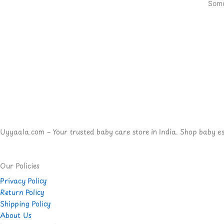
Some
Uyyaala.com – Your trusted baby care store in India. Shop baby esse
Our Policies
Privacy Policy
Return Policy
Shipping Policy
About Us