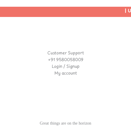
| Us
Customer Support
+91 9580058009
Login / Signup
My account
Great things are on the horizon