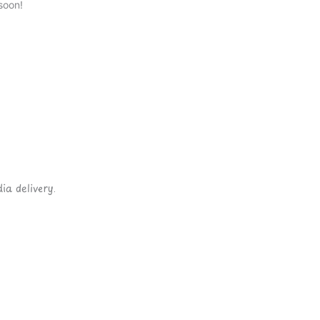
soon!
ia delivery.