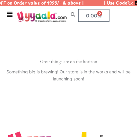
OFF on Order value of 1999/- & above | | Use Code🏷️:
B
Skip
to
Menu
0
Cart
0.00
content
Great things are on the horizon
Something big is brewing! Our store is in the works and will be
launching soon!