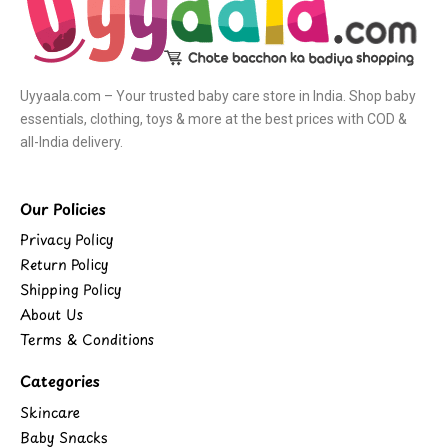
Uyyaala.com – Your trusted baby care store in India. Shop baby
essentials, clothing, toys & more at the best prices with COD &
all-India delivery.
Our Policies
Privacy Policy
Return Policy
Shipping Policy
About Us
Terms & Conditions
Categories
Skincare
Baby Snacks