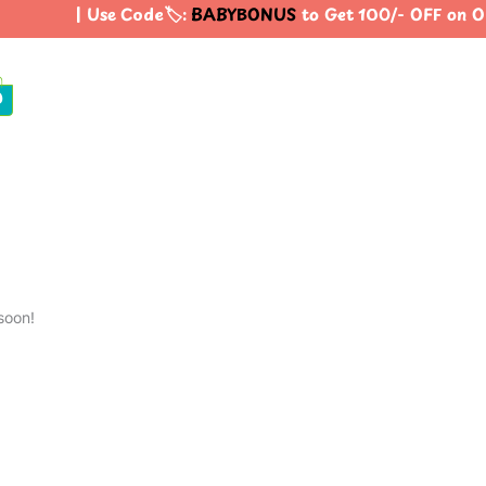
| Use Code🏷️:
BABYBONUS
to Get 100/- OFF on O
0
soon!