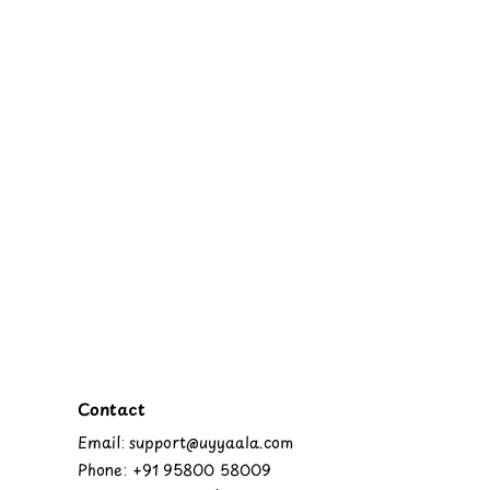
Contact
Email: support@uyyaala.com
Phone: +91 95800 58009