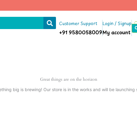
Customer Support
Login / Signup
+91 9580058009
My account
Great things are on the horizon
thing big is brewing! Our store is in the works and will be launching 