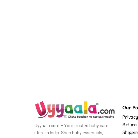
Our Pol
Privacy
Return 
Uyyaala.com – Your trusted baby care
Shippin
store in India. Shop baby essentials,