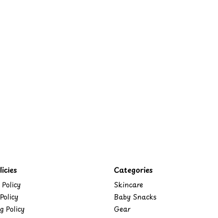
icies
Categories
 Policy
Skincare
Policy
Baby Snacks
g Policy
Gear