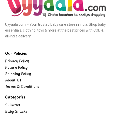
Uyyaala.com – Your trusted baby care store in India. Shop baby
essentials, clothing, toys & more at the best prices with COD &
all-India delivery.
Our Policies
Privacy Policy
Return Policy
Shipping Policy
About Us
Terms & Conditions
Categories
Skincare
Baby Snacks