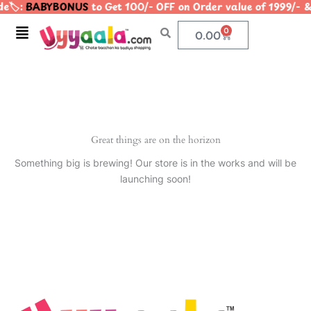
e🏷️:
BABYBONUS
to Get 100/- OFF on Order value of 1999
Skip
to
Menu
0
Cart
0.00
content
Great things are on the horizon
Something big is brewing! Our store is in the works and will be
launching soon!