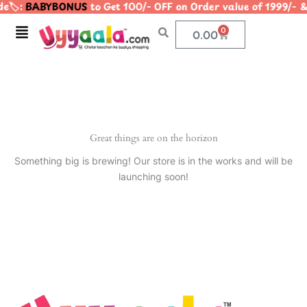
e🏷️:
BABYBONUS
to Get 100/- OFF on Order value of 1999
Skip
to
Menu
0
Cart
0.00
content
Great things are on the horizon
Something big is brewing! Our store is in the works and will be
launching soon!