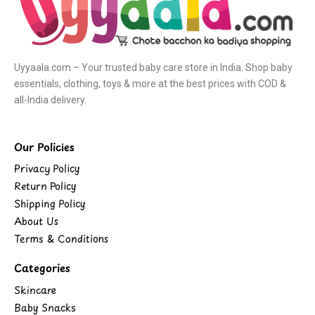
Uyyaala.com – Your trusted baby care store in India. Shop baby
essentials, clothing, toys & more at the best prices with COD &
all-India delivery.
Our Policies
Privacy Policy
Return Policy
Shipping Policy
About Us
Terms & Conditions
Categories
Skincare
Baby Snacks