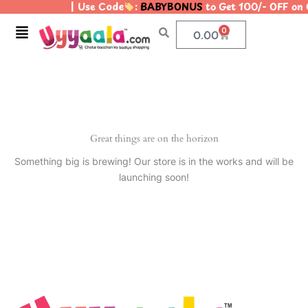
| Use Code
:
BABYBONUS
to Get 100/- OFF on
Skip
to
Menu
0
Cart
0.00
content
Great things are on the horizon
Something big is brewing! Our store is in the works and will be
launching soon!