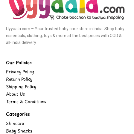
Uyyaala.com – Your trusted baby care store in India. Shop baby
essentials, clothing, toys & more at the best prices with COD &
all-India delivery.
Our Policies
Privacy Policy
Return Policy
Shipping Policy
About Us
Terms & Conditions
Categories
Skincare
Baby Snacks