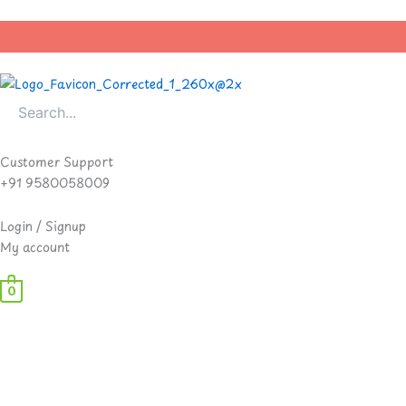
Skip
to
content
Customer Support
+91 9580058009
Login / Signup
My account
0