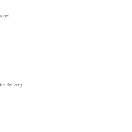
soon!
ia delivery.