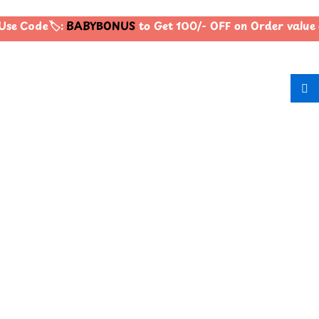
se Code🏷️:
BABYBONUS
to Get 100/- OFF on Order value