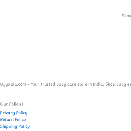
Some
Uyyaala.com – Your trusted baby care store in India. Shop baby esse
Our Policies
Privacy Policy
Return Policy
Shipping Policy