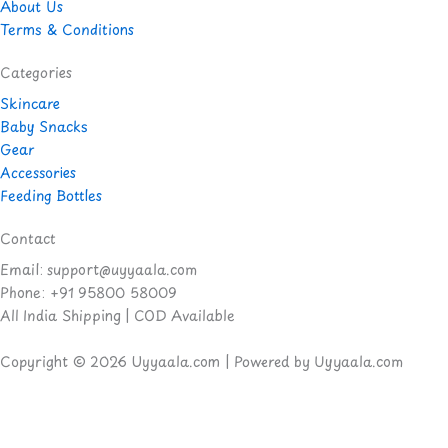
About Us
Terms & Conditions
Categories
Skincare
Baby Snacks
Gear
Accessories
Feeding Bottles
Contact
Email: support@uyyaala.com
Phone: +91 95800 58009
All India Shipping | COD Available
Copyright © 2026 Uyyaala.com | Powered by Uyyaala.com