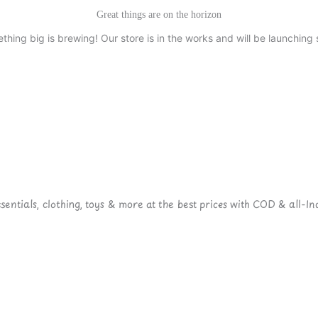
Great things are on the horizon
thing big is brewing! Our store is in the works and will be launching 
ntials, clothing, toys & more at the best prices with COD & all-Ind