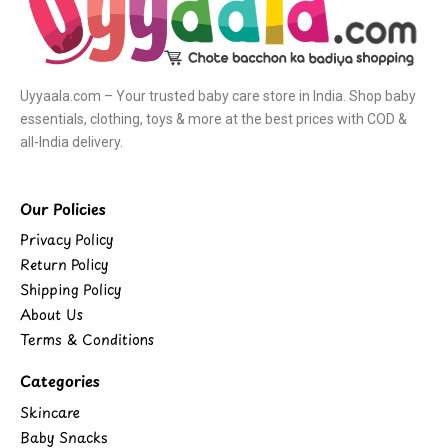
Uyyaala.com – Your trusted baby care store in India. Shop baby
essentials, clothing, toys & more at the best prices with COD &
all-India delivery.
Our Policies
Privacy Policy
Return Policy
Shipping Policy
About Us
Terms & Conditions
Categories
Skincare
Baby Snacks