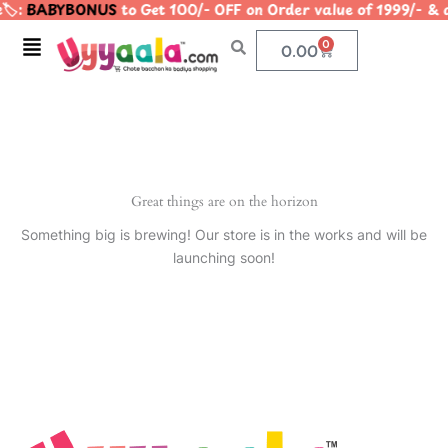
️:
BABYBONUS
to Get 100/- OFF on Order value of 1999/
Skip
to
Menu
0
Cart
0.00
content
Great things are on the horizon
Something big is brewing! Our store is in the works and will be
launching soon!