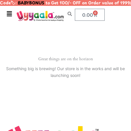
Code🏷️:
BABYBONUS
to Get 100/- OFF on Order value of 1
Skip
to
Menu
0
Cart
0.00
content
Great things are on the horizon
Something big is brewing! Our store is in the works and will be
launching soon!