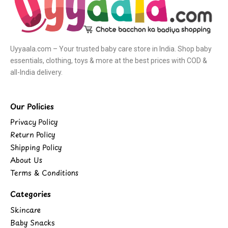
Uyyaala.com – Your trusted baby care store in India. Shop baby
essentials, clothing, toys & more at the best prices with COD &
all-India delivery.
Our Policies
Privacy Policy
Return Policy
Shipping Policy
About Us
Terms & Conditions
Categories
Skincare
Baby Snacks