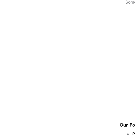
Some
Our Pol
P