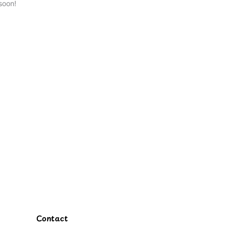
soon!
Contact