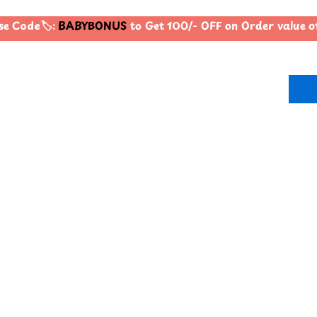
e Code🏷️:
BABYBONUS
to Get 100/- OFF on Order value 