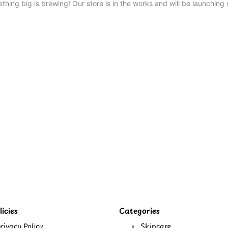
thing big is brewing! Our store is in the works and will be launching 
icies
Categories
rivacy Policy
Skincare