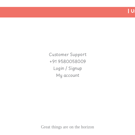
| Us
Customer Support
+91 9580058009
Login / Signup
My account
Great things are on the horizon