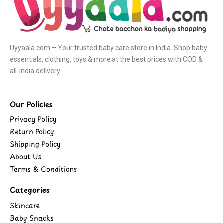
Uyyaala.com – Your trusted baby care store in India. Shop baby
essentials, clothing, toys & more at the best prices with COD &
all-India delivery.
Our Policies
Privacy Policy
Return Policy
Shipping Policy
About Us
Terms & Conditions
Categories
Skincare
Baby Snacks