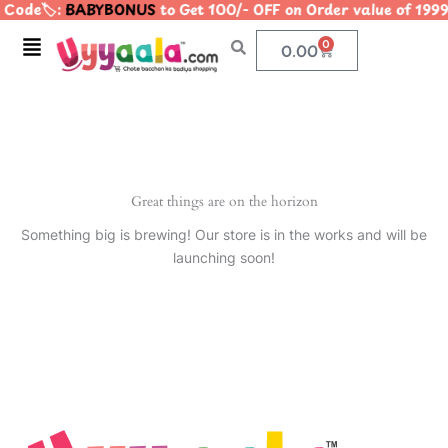
Code🏷️:
BABYBONUS
to Get 100/- OFF on Order value of 1
Skip
to
Menu
0
Cart
0.00
content
Great things are on the horizon
Something big is brewing! Our store is in the works and will be
launching soon!