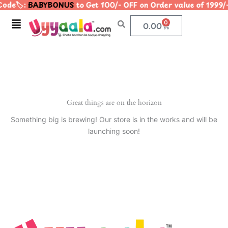
ode🏷️:
BABYBONUS
to Get 100/- OFF on Order value of 19
Skip
to
Menu
0
Cart
0.00
content
Great things are on the horizon
Something big is brewing! Our store is in the works and will be
launching soon!