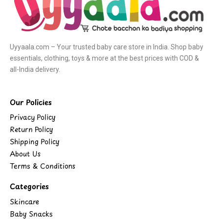
Uyyaala.com – Your trusted baby care store in India. Shop baby
essentials, clothing, toys & more at the best prices with COD &
all-India delivery.
Our Policies
Privacy Policy
Return Policy
Shipping Policy
About Us
Terms & Conditions
Categories
Skincare
Baby Snacks