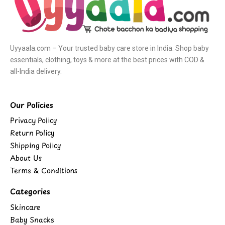
Uyyaala.com – Your trusted baby care store in India. Shop baby
essentials, clothing, toys & more at the best prices with COD &
all-India delivery.
Our Policies
Privacy Policy
Return Policy
Shipping Policy
About Us
Terms & Conditions
Categories
Skincare
Baby Snacks