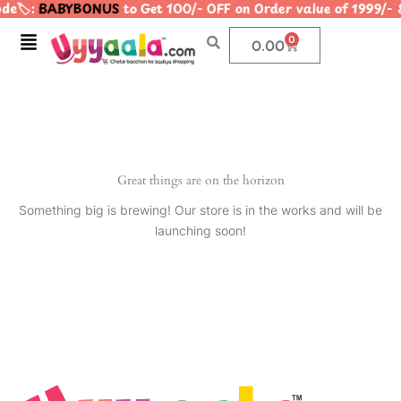
e🏷️:
BABYBONUS
to Get 100/- OFF on Order value of 199
Skip
to
Menu
0
Cart
0.00
content
Great things are on the horizon
Something big is brewing! Our store is in the works and will be
launching soon!