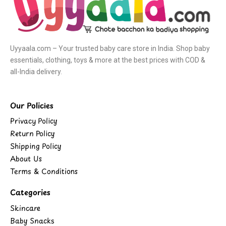
Uyyaala.com – Your trusted baby care store in India. Shop baby
essentials, clothing, toys & more at the best prices with COD &
all-India delivery.
Our Policies
Privacy Policy
Return Policy
Shipping Policy
About Us
Terms & Conditions
Categories
Skincare
Baby Snacks