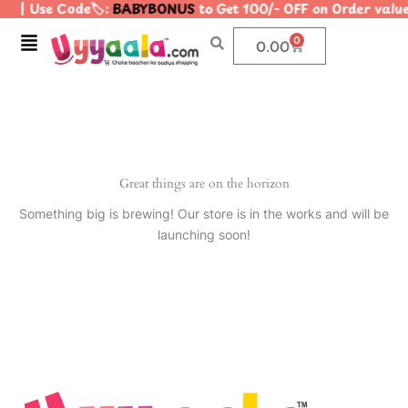
| Use Code🏷️:
BABYBONUS
to Get 100/- OFF on Order val
Skip
to
Menu
0
Cart
0.00
content
Great things are on the horizon
Something big is brewing! Our store is in the works and will be
launching soon!