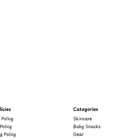
icies
Categories
 Policy
Skincare
Policy
Baby Snacks
g Policy
Gear