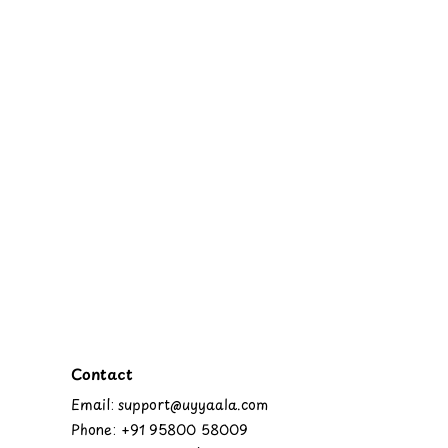
Contact
Email: support@uyyaala.com
Phone: +91 95800 58009