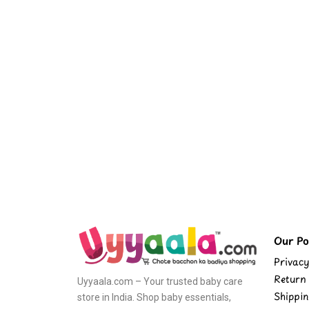
Our Pol
Privacy
Return 
Uyyaala.com – Your trusted baby care
Shippin
store in India. Shop baby essentials,