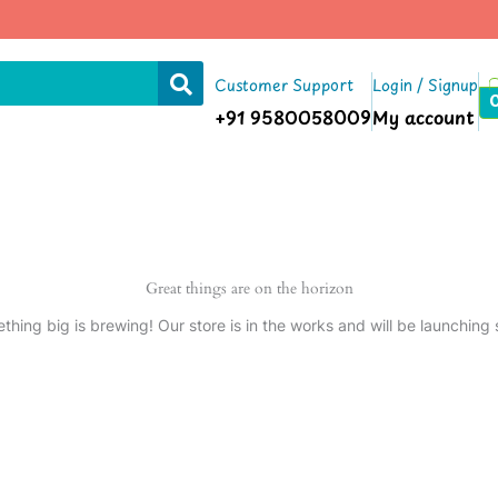
Customer Support
Login / Signup
+91 9580058009
My account
Great things are on the horizon
thing big is brewing! Our store is in the works and will be launching 