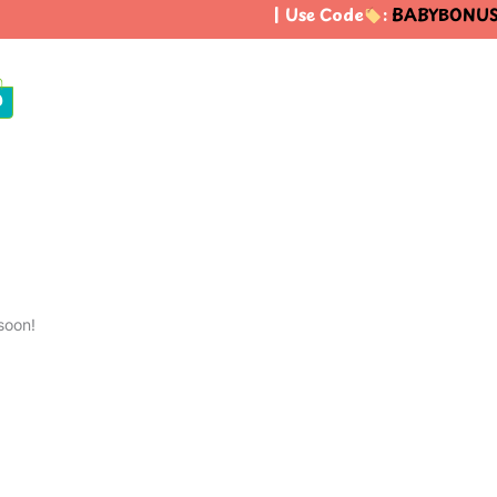
| Use Code
:
BABYBONUS
0
soon!