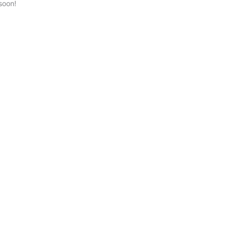
soon!