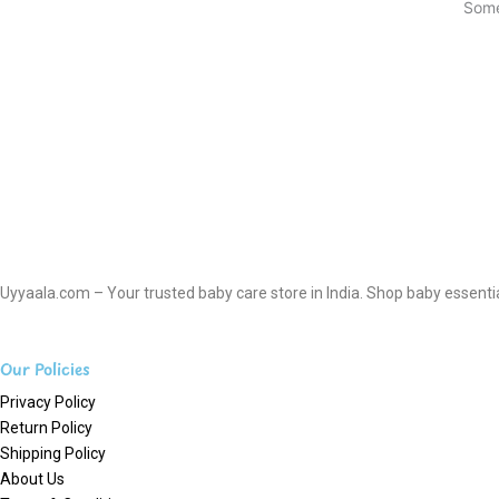
Some
Uyyaala.com – Your trusted baby care store in India. Shop baby essentials
Our Policies
Privacy Policy
Return Policy
Shipping Policy
About Us