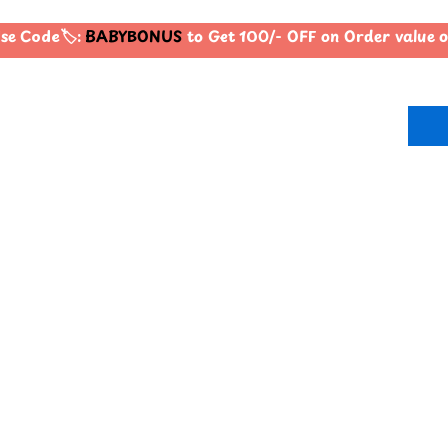
e Code🏷️:
BABYBONUS
to Get 100/- OFF on Order value