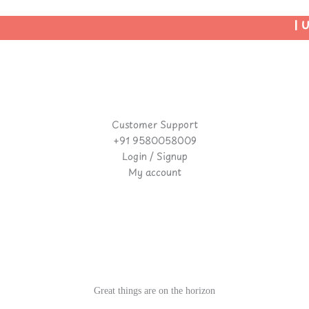
| Us
Customer Support
+91 9580058009
Login / Signup
My account
Great things are on the horizon