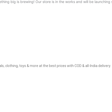
thing big is brewing! Our store is in the works and will be launching 
, clothing, toys & more at the best prices with COD & all-India delivery.