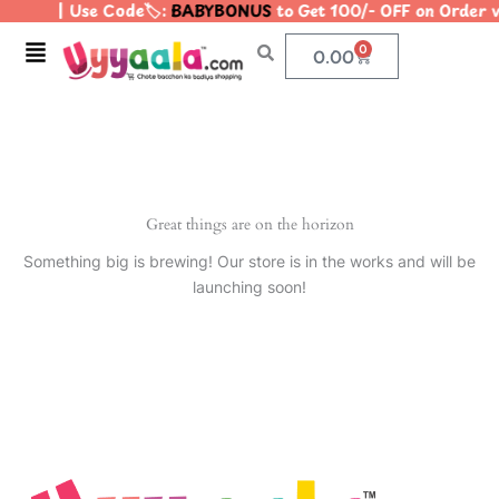
| Use Code🏷️:
BABYBONUS
to Get 100/- OFF on Order
Skip
to
Menu
0
Cart
0.00
content
Great things are on the horizon
Something big is brewing! Our store is in the works and will be
launching soon!