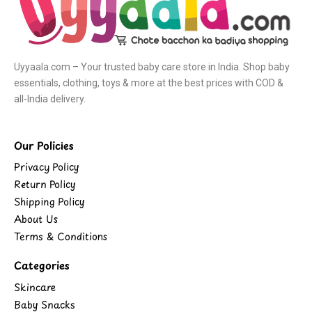
Uyyaala.com – Your trusted baby care store in India. Shop baby
essentials, clothing, toys & more at the best prices with COD &
all-India delivery.
Our Policies
Privacy Policy
Return Policy
Shipping Policy
About Us
Terms & Conditions
Categories
Skincare
Baby Snacks