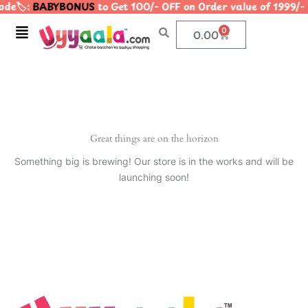
de🏷️:
BABYBONUS
to Get 100/- OFF on Order value of 199
Skip
to
Menu
0
Cart
0.00
content
Great things are on the horizon
Something big is brewing! Our store is in the works and will be
launching soon!