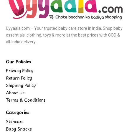
Uyyaala.com – Your trusted baby care store in India. Shop baby
essentials, clothing, toys & more at the best prices with COD &
all-India delivery.
Our Policies
Privacy Policy
Return Policy
Shipping Policy
About Us
Terms & Conditions
Categories
Skincare
Baby Snacks