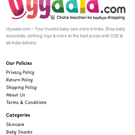
Uyyaala.com – Your trusted baby care store in India. Shop baby
essentials, clothing, toys & more at the best prices with COD &
all-India delivery.
Our Policies
Privacy Policy
Return Policy
Shipping Policy
About Us
Terms & Conditions
Categories
Skincare
Baby Snacks