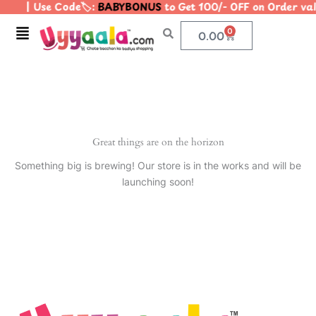
| Use Code🏷️:
BABYBONUS
to Get 100/- OFF on Order v
Skip
to
Menu
0
Cart
0.00
content
Great things are on the horizon
Something big is brewing! Our store is in the works and will be
launching soon!