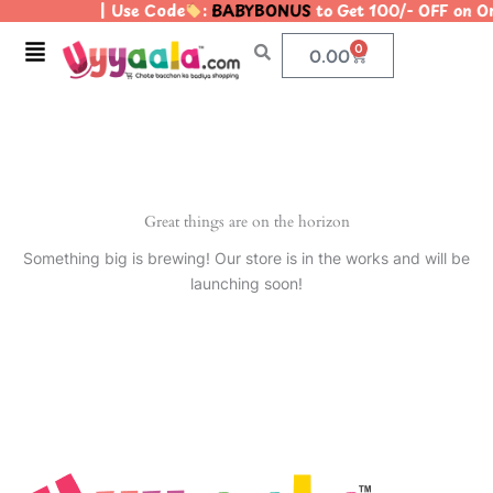
| Use Code
:
BABYBONUS
to Get 100/- OFF on 
Skip
to
Menu
0
Cart
0.00
content
Great things are on the horizon
Something big is brewing! Our store is in the works and will be
launching soon!