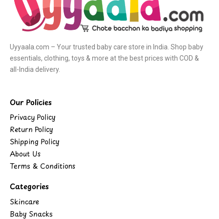
Uyyaala.com – Your trusted baby care store in India. Shop baby
essentials, clothing, toys & more at the best prices with COD &
all-India delivery.
Our Policies
Privacy Policy
Return Policy
Shipping Policy
About Us
Terms & Conditions
Categories
Skincare
Baby Snacks