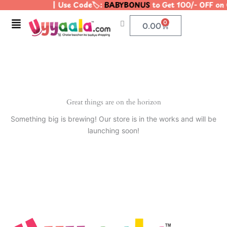
| Use Code🏷️:
BABYBONUS
to Get 100/- OFF on
Skip
to
Menu
0
Cart
0.00
content
Great things are on the horizon
Something big is brewing! Our store is in the works and will be
launching soon!