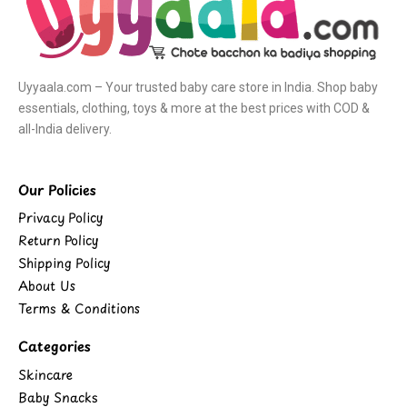
Uyyaala.com – Your trusted baby care store in India. Shop baby
essentials, clothing, toys & more at the best prices with COD &
all-India delivery.
Our Policies
Privacy Policy
Return Policy
Shipping Policy
About Us
Terms & Conditions
Categories
Skincare
Baby Snacks