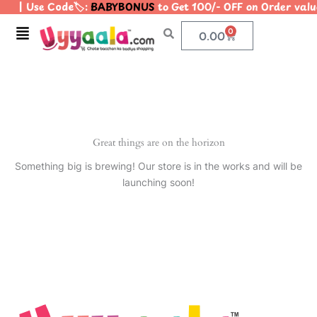
| Use Code🏷️:
BABYBONUS
to Get 100/- OFF on Order va
Skip
to
Menu
0
Cart
0.00
content
Great things are on the horizon
Something big is brewing! Our store is in the works and will be
launching soon!