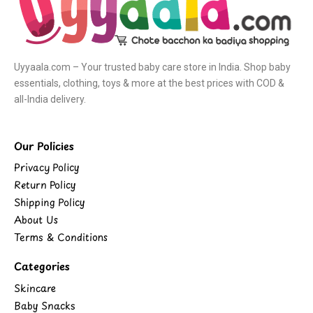
Uyyaala.com – Your trusted baby care store in India. Shop baby
essentials, clothing, toys & more at the best prices with COD &
all-India delivery.
Our Policies
Privacy Policy
Return Policy
Shipping Policy
About Us
Terms & Conditions
Categories
Skincare
Baby Snacks