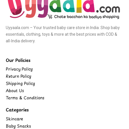
Uyyaala.com – Your trusted baby care store in India. Shop baby
essentials, clothing, toys & more at the best prices with COD &
all-India delivery.
Our Policies
Privacy Policy
Return Policy
Shipping Policy
About Us
Terms & Conditions
Categories
Skincare
Baby Snacks