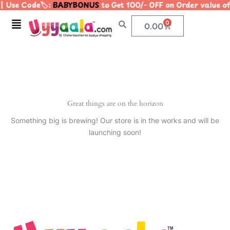
 Use Code🏷️:
BABYBONUS
to Get 100/- OFF on Order value
Skip
to
Menu
0
Cart
0.00
content
Great things are on the horizon
Something big is brewing! Our store is in the works and will be
launching soon!