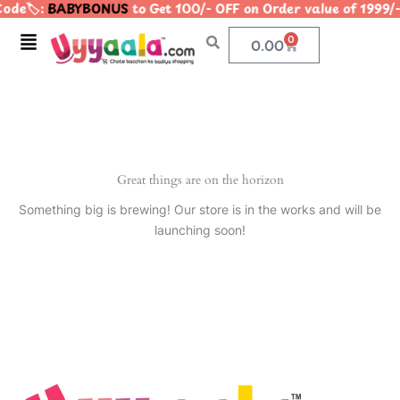
ode🏷️:
BABYBONUS
to Get 100/- OFF on Order value of 19
Skip
to
Menu
0
Cart
0.00
content
Great things are on the horizon
Something big is brewing! Our store is in the works and will be
launching soon!