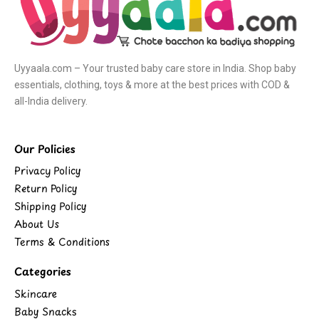
Uyyaala.com – Your trusted baby care store in India. Shop baby
essentials, clothing, toys & more at the best prices with COD &
all-India delivery.
Our Policies
Privacy Policy
Return Policy
Shipping Policy
About Us
Terms & Conditions
Categories
Skincare
Baby Snacks