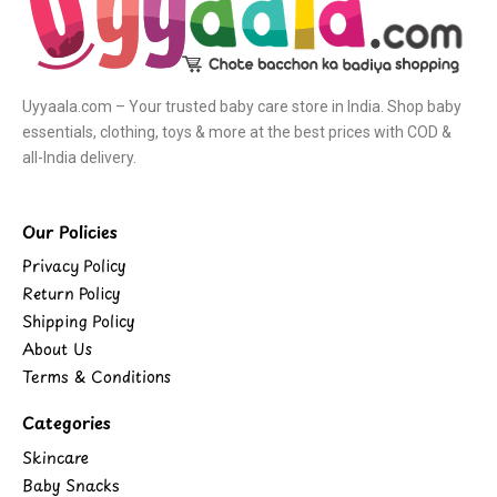
Uyyaala.com – Your trusted baby care store in India. Shop baby
essentials, clothing, toys & more at the best prices with COD &
all-India delivery.
Our Policies
Privacy Policy
Return Policy
Shipping Policy
About Us
Terms & Conditions
Categories
Skincare
Baby Snacks