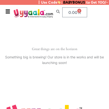
| Use Code
:
BABYBONUS
to Get 100/-
Skip
to
Menu
0
Cart
0.00
content
Great things are on the horizon
Something big is brewing! Our store is in the works and will be
launching soon!