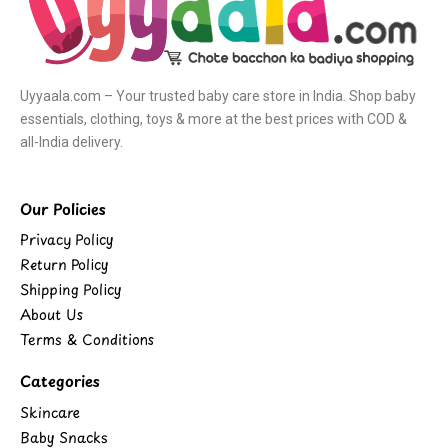
Uyyaala.com – Your trusted baby care store in India. Shop baby
essentials, clothing, toys & more at the best prices with COD &
all-India delivery.
Our Policies
Privacy Policy
Return Policy
Shipping Policy
About Us
Terms & Conditions
Categories
Skincare
Baby Snacks