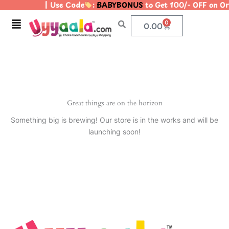
| Use Code
:
BABYBONUS
to Get 100/- OFF on 
Skip
to
Menu
0
Cart
0.00
content
Great things are on the horizon
Something big is brewing! Our store is in the works and will be
launching soon!