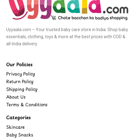
Uyyaala.com – Your trusted baby care store in India. Shop baby
essentials, clothing, toys & more at the best prices with COD &
all-India delivery.
Our Policies
Privacy Policy
Return Policy
Shipping Policy
About Us
Terms & Conditions
Categories
Skincare
Baby Snacks