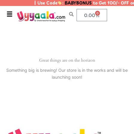
| Use Code
:
BABYBONUS
to Get 100/- OFF 
Skip
to
Menu
0
Cart
0.00
content
Great things are on the horizon
Something big is brewing! Our store is in the works and will be
launching soon!