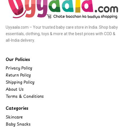
Uyyaala.com – Your trusted baby care store in India. Shop baby
essentials, clothing, toys & more at the best prices with COD &
all-India delivery.
Our Policies
Privacy Policy
Return Policy
Shipping Policy
About Us
Terms & Conditions
Categories
Skincare
Baby Snacks