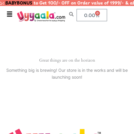
️:
BABYBONUS
to Get 100/- OFF on Order value of 1999/- 
Skip
to
Menu
0
Cart
0.00
content
Great things are on the horizon
Something big is brewing! Our store is in the works and will be
launching soon!