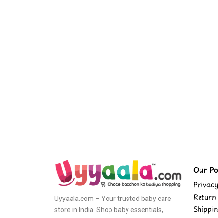
Our Pol
Privacy
Return 
Uyyaala.com – Your trusted baby care
Shippin
store in India. Shop baby essentials,