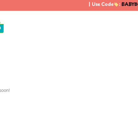
| Use Code
:
BABYBO
0
soon!