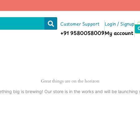
Customer Support
Login / Signup
+91 9580058009
My account
Great things are on the horizon
thing big is brewing! Our store is in the works and will be launching 