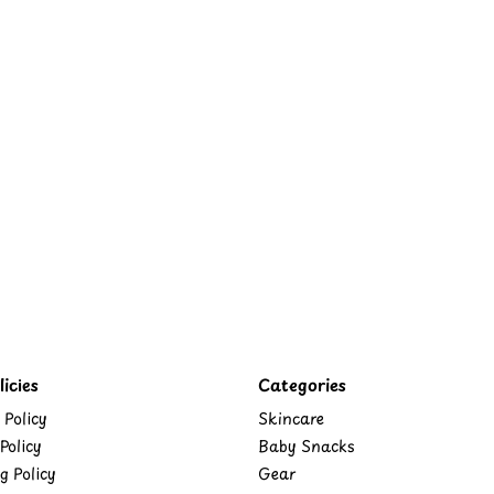
icies
Categories
 Policy
Skincare
Policy
Baby Snacks
g Policy
Gear