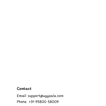
Contact
Email: support@uyyaala.com
Phone: +91 95800 58009