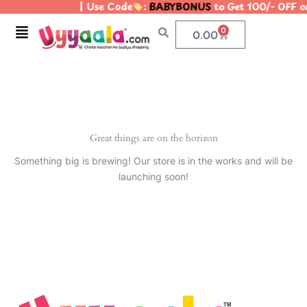
| Use Code
:
BABYBONUS
to Get 100/- OFF 
Skip
to
Menu
0
Cart
0.00
content
Great things are on the horizon
Something big is brewing! Our store is in the works and will be
launching soon!