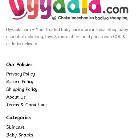
Uyyaala.com – Your trusted baby care store in India. Shop baby
essentials, clothing, toys & more at the best prices with COD &
all-India delivery.
Our Policies
Privacy Policy
Return Policy
Shipping Policy
About Us
Terms & Conditions
Categories
Skincare
Baby Snacks