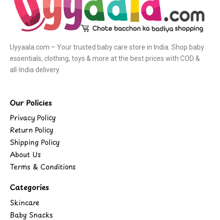
Uyyaala.com – Your trusted baby care store in India. Shop baby
essentials, clothing, toys & more at the best prices with COD &
all-India delivery.
Our Policies
Privacy Policy
Return Policy
Shipping Policy
About Us
Terms & Conditions
Categories
Skincare
Baby Snacks