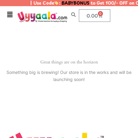
| Use Code
:
BABYBONUS
to Get 100/- OFF on
Skip
to
Menu
0
Cart
0.00
content
Great things are on the horizon
Something big is brewing! Our store is in the works and will be
launching soon!