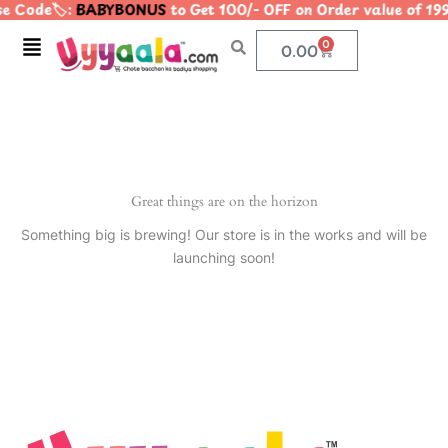
e Code🏷️:
BABYBONUS
to Get 100/- OFF on Order value of
Skip
to
Menu
0
Cart
0.00
content
Great things are on the horizon
Something big is brewing! Our store is in the works and will be
launching soon!