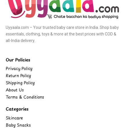
Uyyaala.com – Your trusted baby care store in India. Shop baby
essentials, clothing, toys & more at the best prices with COD &
all-India delivery.
Our Policies
Privacy Policy
Return Policy
Shipping Policy
About Us
Terms & Conditions
Categories
Skincare
Baby Snacks