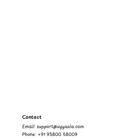
Contact
Email: support@uyyaala.com
Phone: +91 95800 58009