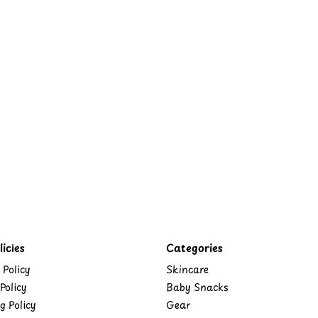
icies
Categories
 Policy
Skincare
Policy
Baby Snacks
g Policy
Gear