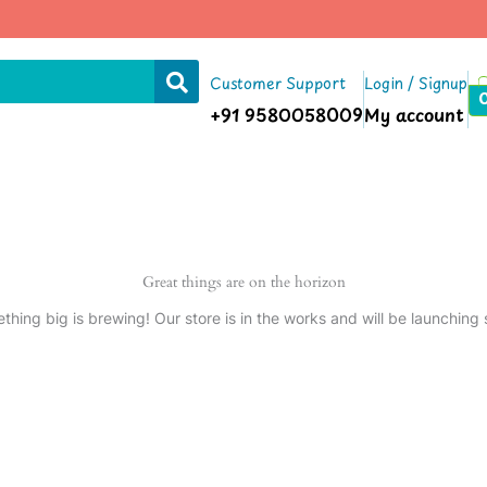
Customer Support
Login / Signup
+91 9580058009
My account
Great things are on the horizon
thing big is brewing! Our store is in the works and will be launching 