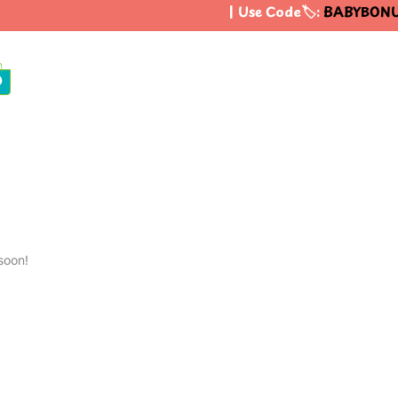
| Use Code🏷️:
BABYBONU
0
soon!