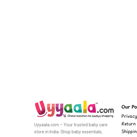
Our Pol
Privacy
Return 
Uyyaala.com – Your trusted baby care
Shippin
store in India. Shop baby essentials,