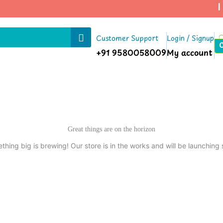
| 
Customer Support
Login / Signup
+91 9580058009
My account
Great things are on the horizon
thing big is brewing! Our store is in the works and will be launching 