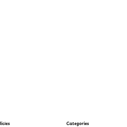
icies
Categories