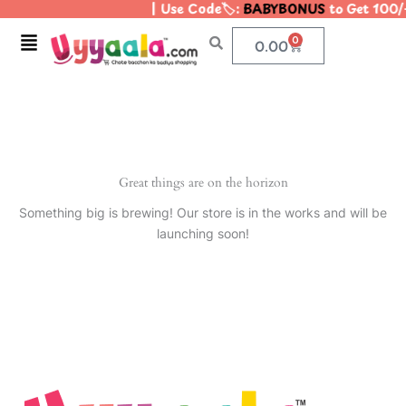
| Use Code🏷️:
BABYBONUS
to Get 100/
Skip
to
Menu
0
Cart
0.00
content
Great things are on the horizon
Something big is brewing! Our store is in the works and will be
launching soon!