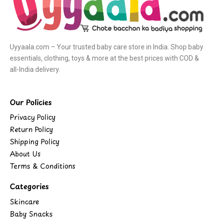
Uyyaala.com – Your trusted baby care store in India. Shop baby
essentials, clothing, toys & more at the best prices with COD &
all-India delivery.
Our Policies
Privacy Policy
Return Policy
Shipping Policy
About Us
Terms & Conditions
Categories
Skincare
Baby Snacks