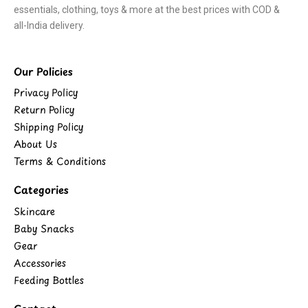
essentials, clothing, toys & more at the best prices with COD &
all-India delivery.
Our Policies
Privacy Policy
Return Policy
Shipping Policy
About Us
Terms & Conditions
Categories
Skincare
Baby Snacks
Gear
Accessories
Feeding Bottles