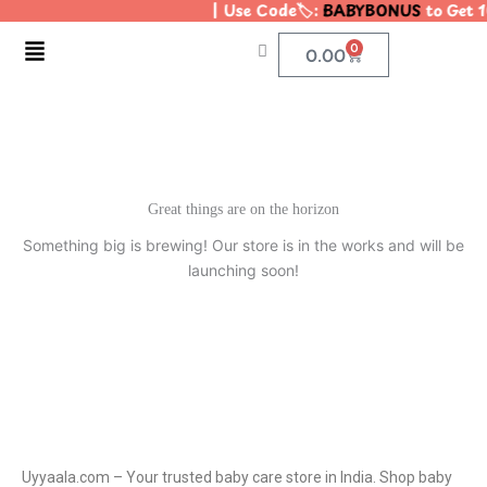
| Use Code🏷️:
BABYBONUS
to Get 1
Skip
to
Menu
0
Cart
0.00
content
Great things are on the horizon
Something big is brewing! Our store is in the works and will be
launching soon!
Uyyaala.com – Your trusted baby care store in India. Shop baby