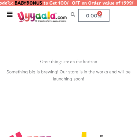
de🏷️:
BABYBONUS
to Get 100/- OFF on Order value of 199
Skip
to
Menu
0
Cart
0.00
content
Great things are on the horizon
Something big is brewing! Our store is in the works and will be
launching soon!