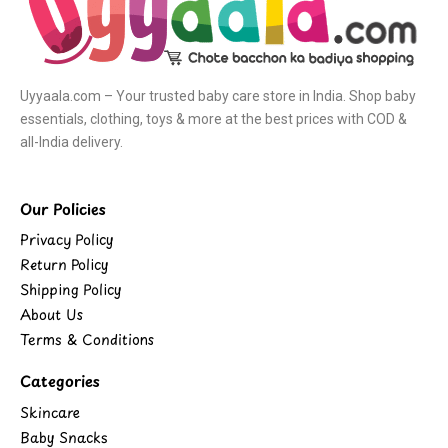
Uyyaala.com – Your trusted baby care store in India. Shop baby
essentials, clothing, toys & more at the best prices with COD &
all-India delivery.
Our Policies
Privacy Policy
Return Policy
Shipping Policy
About Us
Terms & Conditions
Categories
Skincare
Baby Snacks