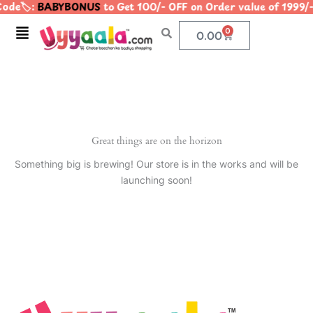
ode🏷️:
BABYBONUS
to Get 100/- OFF on Order value of 19
Skip
to
Menu
0
Cart
0.00
content
Great things are on the horizon
Something big is brewing! Our store is in the works and will be
launching soon!