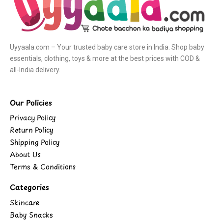
Uyyaala.com – Your trusted baby care store in India. Shop baby
essentials, clothing, toys & more at the best prices with COD &
all-India delivery.
Our Policies
Privacy Policy
Return Policy
Shipping Policy
About Us
Terms & Conditions
Categories
Skincare
Baby Snacks