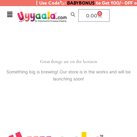
| Use Code🏷️:
BABYBONUS
to Get 100/- OFF 
Skip
to
Menu
0
Cart
0.00
content
Great things are on the horizon
Something big is brewing! Our store is in the works and will be
launching soon!