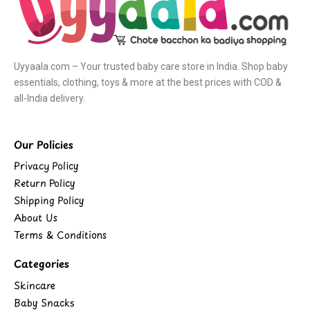
Uyyaala.com – Your trusted baby care store in India. Shop baby
essentials, clothing, toys & more at the best prices with COD &
all-India delivery.
Our Policies
Privacy Policy
Return Policy
Shipping Policy
About Us
Terms & Conditions
Categories
Skincare
Baby Snacks