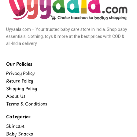
Uyyaala.com – Your trusted baby care store in India. Shop baby
essentials, clothing, toys & more at the best prices with COD &
all-India delivery.
Our Policies
Privacy Policy
Return Policy
Shipping Policy
About Us
Terms & Conditions
Categories
Skincare
Baby Snacks