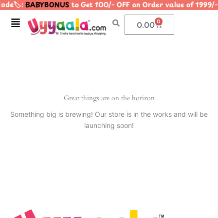
ode🏷️:
BABYBONUS
to Get 100/- OFF on Order value of 19
Skip
to
Menu
0
Cart
0.00
content
Great things are on the horizon
Something big is brewing! Our store is in the works and will be
launching soon!