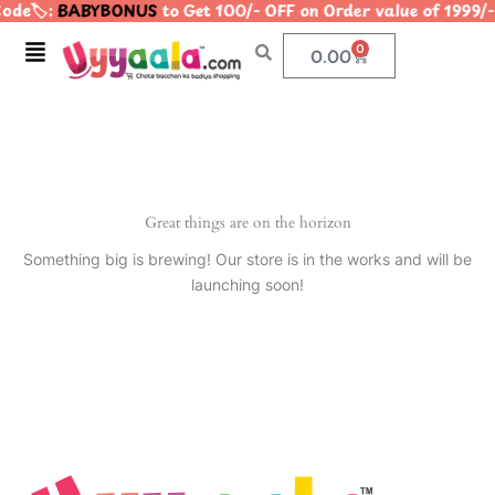
ode🏷️:
BABYBONUS
to Get 100/- OFF on Order value of 19
Skip
to
Menu
0
Cart
0.00
content
Great things are on the horizon
Something big is brewing! Our store is in the works and will be
launching soon!