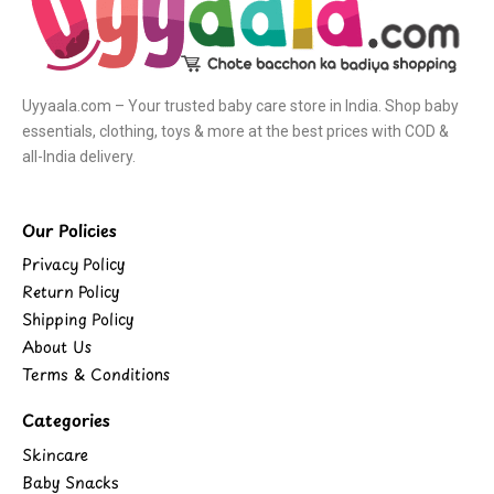
Uyyaala.com – Your trusted baby care store in India. Shop baby
essentials, clothing, toys & more at the best prices with COD &
all-India delivery.
Our Policies
Privacy Policy
Return Policy
Shipping Policy
About Us
Terms & Conditions
Categories
Skincare
Baby Snacks