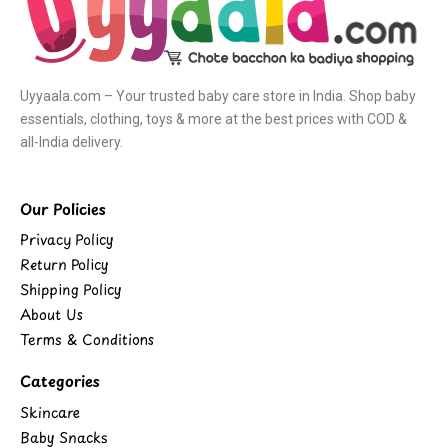
Uyyaala.com – Your trusted baby care store in India. Shop baby
essentials, clothing, toys & more at the best prices with COD &
all-India delivery.
Our Policies
Privacy Policy
Return Policy
Shipping Policy
About Us
Terms & Conditions
Categories
Skincare
Baby Snacks