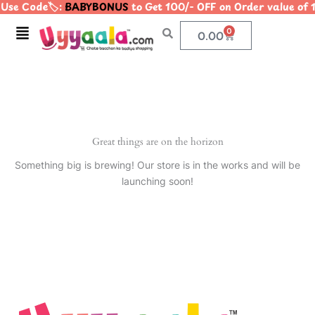
Use Code🏷️:
BABYBONUS
to Get 100/- OFF on Order value 
Skip
to
Menu
0
Cart
0.00
content
Great things are on the horizon
Something big is brewing! Our store is in the works and will be
launching soon!