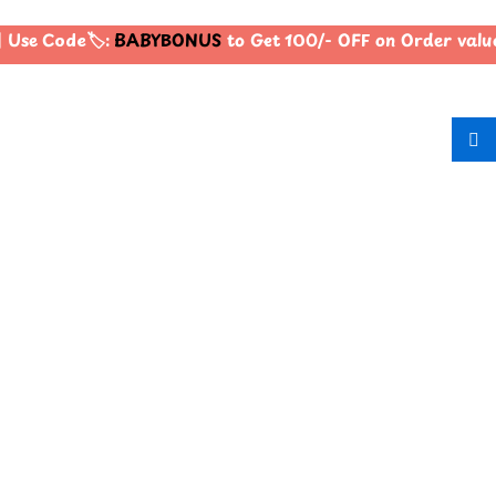
Use Code🏷️:
BABYBONUS
to Get 100/- OFF on Order val