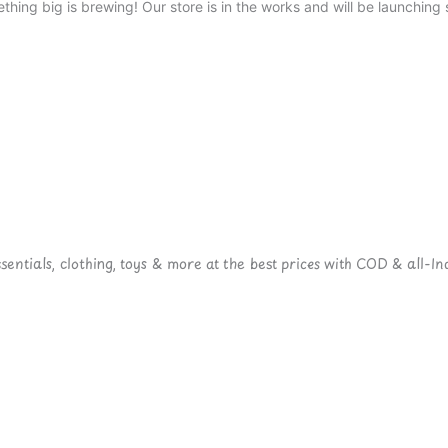
thing big is brewing! Our store is in the works and will be launching 
ntials, clothing, toys & more at the best prices with COD & all-Ind