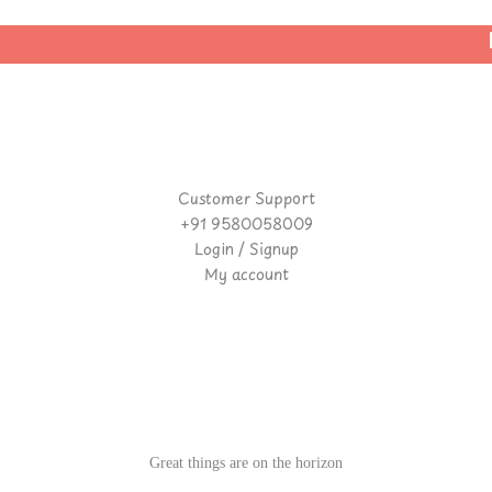
| 
Customer Support
+91 9580058009
Login / Signup
My account
Great things are on the horizon