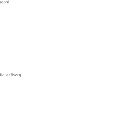
soon!
ia delivery.