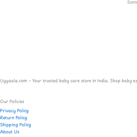
Some
Uyyaala.com – Your trusted baby care store in India. Shop baby esse
Our Policies
Privacy Policy
Return Policy
Shipping Policy
About Us