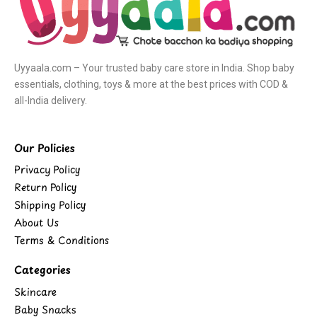
Uyyaala.com – Your trusted baby care store in India. Shop baby
essentials, clothing, toys & more at the best prices with COD &
all-India delivery.
Our Policies
Privacy Policy
Return Policy
Shipping Policy
About Us
Terms & Conditions
Categories
Skincare
Baby Snacks