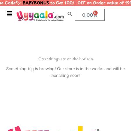
e Code🏷️:
BABYBONUS
to Get 100/- OFF on Order value of
Skip
to
Menu
0
Cart
0.00
content
Great things are on the horizon
Something big is brewing! Our store is in the works and will be
launching soon!