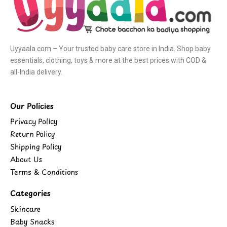
Uyyaala.com – Your trusted baby care store in India. Shop baby
essentials, clothing, toys & more at the best prices with COD &
all-India delivery.
Our Policies
Privacy Policy
Return Policy
Shipping Policy
About Us
Terms & Conditions
Categories
Skincare
Baby Snacks