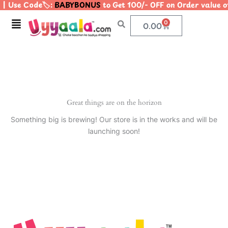
| Use Code🏷️:
BABYBONUS
to Get 100/- OFF on Order value
Skip
to
Menu
0
Cart
0.00
content
Great things are on the horizon
Something big is brewing! Our store is in the works and will be
launching soon!