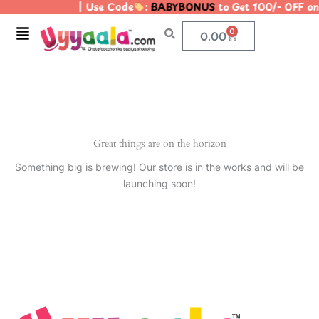
| Use Code
:
BABYBONUS
to Get 100/- OFF o
Skip
to
Menu
0
Cart
0.00
content
Great things are on the horizon
Something big is brewing! Our store is in the works and will be
launching soon!