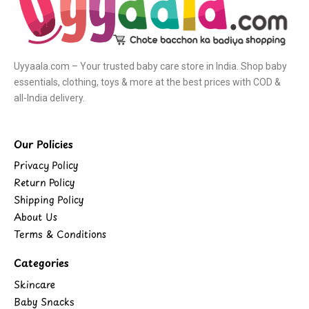
Uyyaala.com – Your trusted baby care store in India. Shop baby
essentials, clothing, toys & more at the best prices with COD &
all-India delivery.
Our Policies
Privacy Policy
Return Policy
Shipping Policy
About Us
Terms & Conditions
Categories
Skincare
Baby Snacks