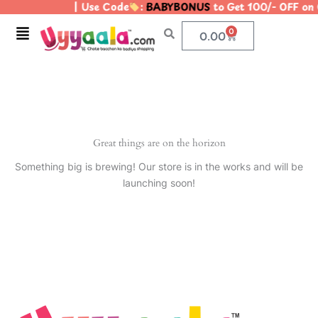
| Use Code
:
BABYBONUS
to Get 100/- OFF on
Skip
to
Menu
0
Cart
0.00
content
Great things are on the horizon
Something big is brewing! Our store is in the works and will be
launching soon!