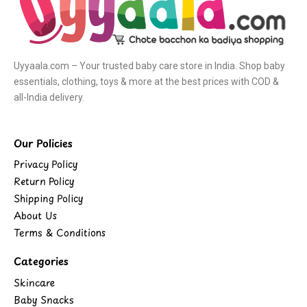
Uyyaala.com – Your trusted baby care store in India. Shop baby
essentials, clothing, toys & more at the best prices with COD &
all-India delivery.
Our Policies
Privacy Policy
Return Policy
Shipping Policy
About Us
Terms & Conditions
Categories
Skincare
Baby Snacks