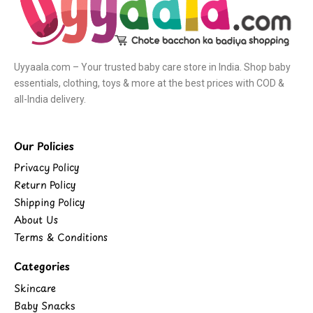
Uyyaala.com – Your trusted baby care store in India. Shop baby
essentials, clothing, toys & more at the best prices with COD &
all-India delivery.
Our Policies
Privacy Policy
Return Policy
Shipping Policy
About Us
Terms & Conditions
Categories
Skincare
Baby Snacks