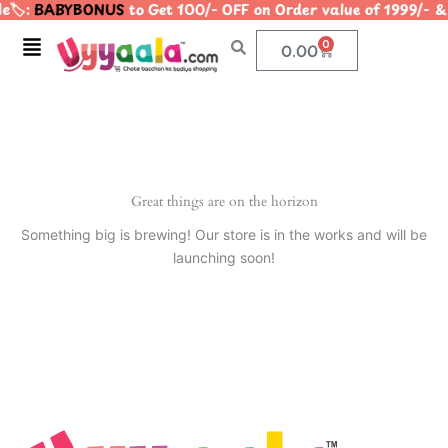
🏷️:
BABYBONUS
to Get 100/- OFF on Order value of 1999/
Skip
to
Menu
0
Cart
0.00
content
Great things are on the horizon
Something big is brewing! Our store is in the works and will be
launching soon!