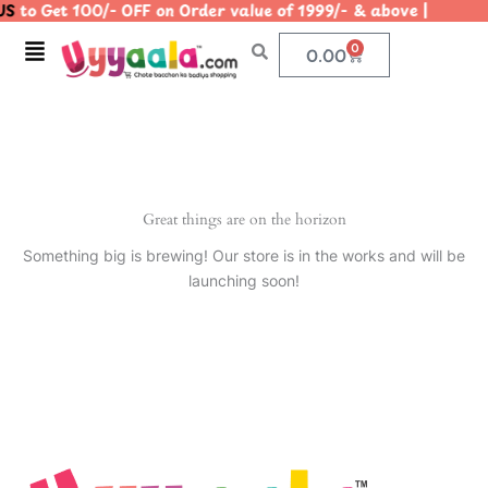
S
to Get 100/- OFF on Order value of 1999/- & above | |
Skip
to
Menu
0
Cart
0.00
content
Great things are on the horizon
Something big is brewing! Our store is in the works and will be
launching soon!