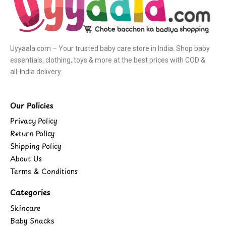
Uyyaala.com – Your trusted baby care store in India. Shop baby
essentials, clothing, toys & more at the best prices with COD &
all-India delivery.
Our Policies
Privacy Policy
Return Policy
Shipping Policy
About Us
Terms & Conditions
Categories
Skincare
Baby Snacks