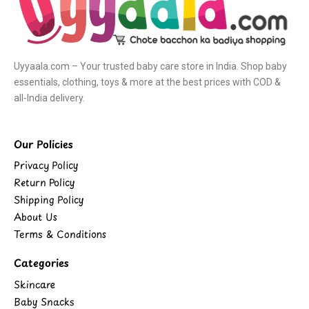
Uyyaala.com – Your trusted baby care store in India. Shop baby
essentials, clothing, toys & more at the best prices with COD &
all-India delivery.
Our Policies
Privacy Policy
Return Policy
Shipping Policy
About Us
Terms & Conditions
Categories
Skincare
Baby Snacks