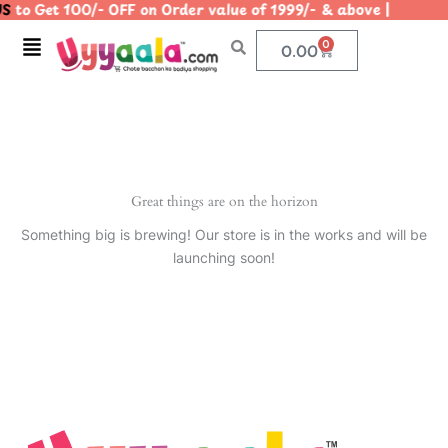
S
to Get 100/- OFF on Order value of 1999/- & above | |
Skip
to
Menu
0
Cart
0.00
content
Great things are on the horizon
Something big is brewing! Our store is in the works and will be
launching soon!